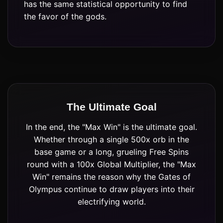
has the same statistical opportunity to find
the favor of the gods.
The Ultimate Goal
In the end, the "Max Win" is the ultimate goal.
Whether through a single 500x orb in the
base game or a long, grueling Free Spins
round with a 100x Global Multiplier, the "Max
Win" remains the reason why the Gates of
Olympus continue to draw players into their
electrifying world.