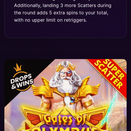
Additionally, landing 3 more Scatters during
the round adds 5 extra spins to your total,
with no upper limit on retriggers.