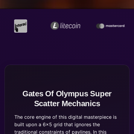
Gates Of Olympus Super
Scatter Mechanics
The core engine of this digital masterpiece is
built upon a 6x5 grid that ignores the
traditional constraints of paylines. In this