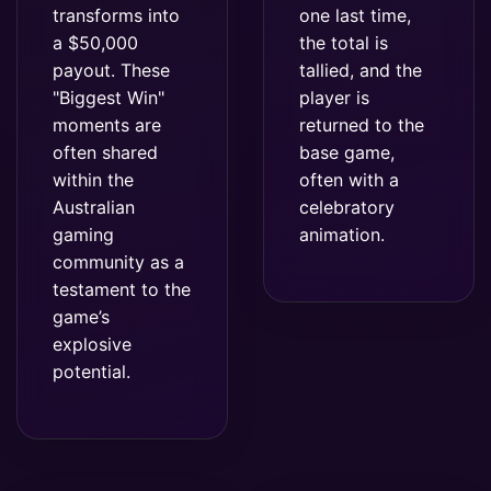
transforms into
one last time,
a $50,000
the total is
payout. These
tallied, and the
"Biggest Win"
player is
moments are
returned to the
often shared
base game,
within the
often with a
Australian
celebratory
gaming
animation.
community as a
testament to the
game’s
explosive
potential.