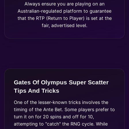
Always ensure you are playing on an
Australian-regulated platform to guarantee
that the RTP (Return to Player) is set at the
fair, advertised level.
Gates Of Olympus Super Scatter
Tips And Tricks
One of the lesser-known tricks involves the
timing of the Ante Bet. Some players prefer to
turn it on for 20 spins and off for 10,
attempting to "catch" the RNG cycle. While