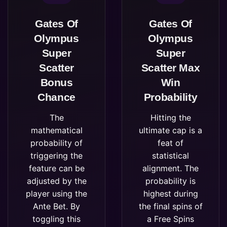
Gates Of
Gates Of
Olympus
Olympus
Super
Super
Scatter
Scatter Max
Bonus
Win
Chance
Probability
The
Hitting the
mathematical
ultimate cap is a
probability of
feat of
triggering the
statistical
feature can be
alignment. The
adjusted by the
probability is
player using the
highest during
Ante Bet. By
the final spins of
toggling this
a Free Spins