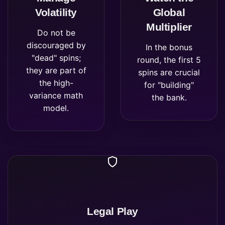
Volatility
Global
Multiplier
Do not be
discouraged by
In the bonus
"dead" spins;
round, the first 5
they are part of
spins are crucial
the high-
for "building"
variance math
the bank.
model.
Legal Play