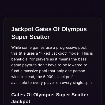
Jackpot Gates Of Olympus
Super Scatter
While some games use a progressive pool,
this title uses a "Fixed Jackpot" model. This is
beneficial for players as it means the base
game payouts don't have to be lowered to
fund a massive pool that only one person
wins. Instead, the 5,000x "Jackpot" is
available to every player on every single spin.
Gates Of Olympus Super Scatter
Jackpot