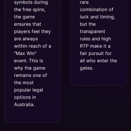
symbols during
rare
the free spins,
combination of
the game
luck and timing,
ensures that
but the
players feel they
transparent
are always
rules and high
within reach of a
RTP make it a
"Max Win"
fair pursuit for
event. This is
all who enter the
why the game
gates.
remains one of
the most
popular legal
options in
Australia.