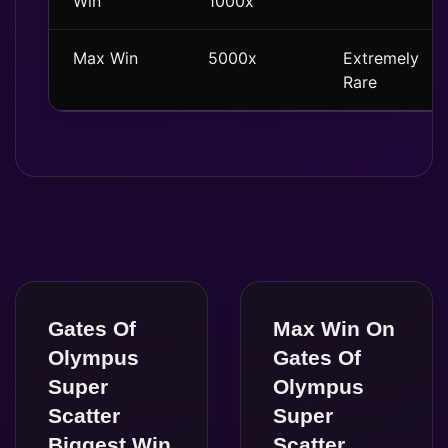
Win
1000x
Max Win
5000x
Extremely
Rare
Gates Of
Max Win On
Olympus
Gates Of
Super
Olympus
Scatter
Super
Biggest Win
Scatter