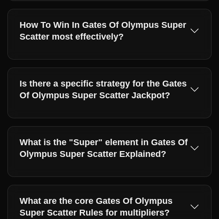
How To Win In Gates Of Olympus Super
Scatter most effectively?
Is there a specific strategy for the Gates
Of Olympus Super Scatter Jackpot?
What is the "Super" element in Gates Of
Olympus Super Scatter Explained?
What are the core Gates Of Olympus
Super Scatter Rules for multipliers?