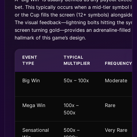
bet. This typically occurs when a mid-tier symbol li
or the Cup fills the screen (12+ symbols) alongside a
The visual feedback—lightning bolts hitting the sym
screen turning gold—provides an adrenaline-filled ex
hallmark of this game’s design.
EVENT
TYPICAL
TYPE
MULTIPLIER
FREQUENCY
Big Win
50x – 100x
Moderate
Mega Win
100x –
Rare
500x
Sensational
500x –
Very Rare