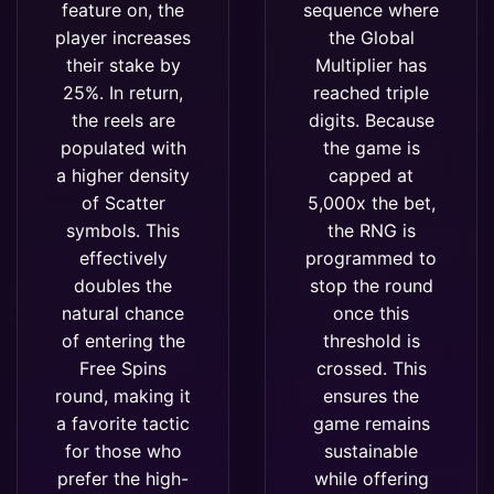
feature on, the
sequence where
player increases
the Global
their stake by
Multiplier has
25%. In return,
reached triple
the reels are
digits. Because
populated with
the game is
a higher density
capped at
of Scatter
5,000x the bet,
symbols. This
the RNG is
effectively
programmed to
doubles the
stop the round
natural chance
once this
of entering the
threshold is
Free Spins
crossed. This
round, making it
ensures the
a favorite tactic
game remains
for those who
sustainable
prefer the high-
while offering