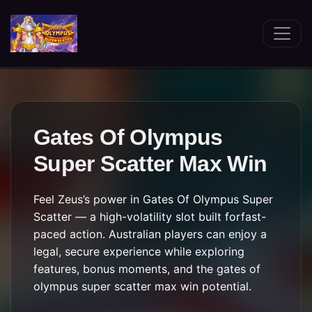
Gates Of Olympus
Super Scatter Max Win
Feel Zeus’s power in Gates Of Olympus Super
Scatter — a high-volatility slot built forfast-
paced action. Australian players can enjoy a
legal, secure experience while exploring
features, bonus moments, and the gates of
olympus super scatter max win potential.