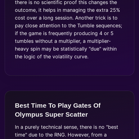
there is no scientific proof this changes the
outcome, it helps in managing the extra 25%
cost over a long session. Another trick is to
pay close attention to the Tumble sequences;
if the game is frequently producing 4 or 5
tumbles without a multiplier, a multiplier-
heavy spin may be statistically "due" within
the logic of the volatility curve.
Best Time To Play Gates Of
Olympus Super Scatter
In a purely technical sense, there is no "best
time" due to the RNG. However, from a