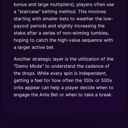
bonus and large multipliers), players often use
a "staircase" betting method. This involves
starting with smaller bets to weather the low-
payout periods and slightly increasing the
stake after a series of non-winning tumbles,
hoping to catch the high-value sequence with
a larger active bet.
Another strategic layer is the utilization of the
"Demo Mode" to understand the cadence of
the drops. While every spin is independent,
getting a feel for how often the 100x or 500x
orbs appear can help a player decide when to
engage the Ante Bet or when to take a break.