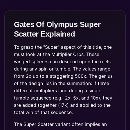
Gates Of Olympus Super
Scatter Explained
To grasp the "Super" aspect of this title, one
must look at the Multiplier Orbs. These
winged spheres can descend upon the reels
during any spin or tumble. The values range
from 2x up to a staggering 500x. The genius
of the design lies in the summation: if three
different multipliers land during a single
tumble sequence (e.g., 2x, 5x, and 10x), they
are added together (17x) and applied to the
total win of that sequence.
The Super Scatter variant often implies an