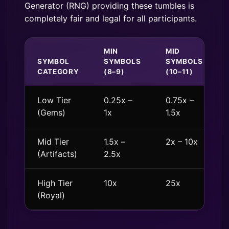
Generator (RNG) providing these tumbles is
completely fair and legal for all participants.
MIN
MID
SYMBOL
SYMBOLS
SYMBOLS
CATEGORY
(8–9)
(10–11)
Low Tier
0.25x –
0.75x –
(Gems)
1x
1.5x
Mid Tier
1.5x –
2x – 10x
(Artifacts)
2.5x
High Tier
10x
25x
(Royal)