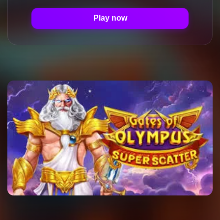
Play now