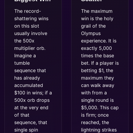
The record-
The maximum
shattering wins
win is the holy
on this slot
grail of the
usually involve
Olympus
the 500x
experience. It is
multiplier orb.
exactly 5,000
Imagine a
times the base
tumble
bet. If a player is
sequence that
betting $1, the
has already
maximum they
accumulated
can walk away
$100 in wins; if a
with from a
500x orb drops
single round is
at the very end
$5,000. This cap
of that
is firm; once
sequence, that
reached, the
single spin
lightning strikes