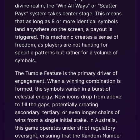
divine realm, the "Win All Ways" or "Scatter
Pays" system takes center stage. This means
that as long as 8 or more identical symbols
land anywhere on the screen, a payout is
triggered. This mechanic creates a sense of
freedom, as players are not hunting for
specific patterns but rather for a volume of
symbols.
The Tumble Feature is the primary driver of
engagement. When a winning combination is
formed, the symbols vanish in a burst of
celestial energy. New icons drop from above
to fill the gaps, potentially creating
secondary, tertiary, or even longer chains of
wins from a single initial stake. In Australia,
this game operates under strict regulatory
oversight, ensuring that the Random Number