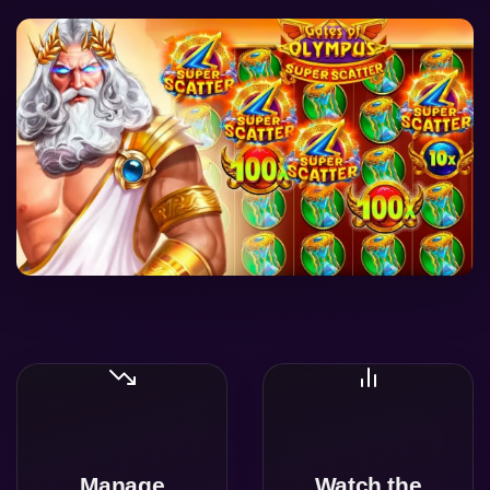
Manage
Watch the