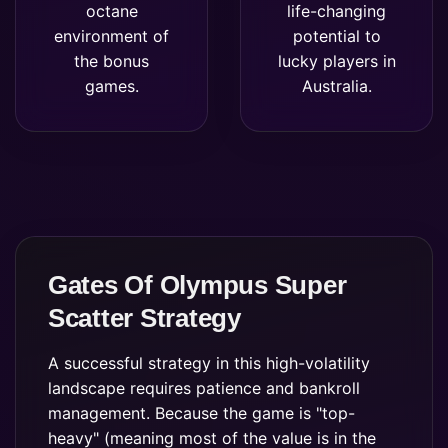
octane
life-changing
environment of
potential to
the bonus
lucky players in
games.
Australia.
Gates Of Olympus Super
Scatter Strategy
A successful strategy in this high-volatility
landscape requires patience and bankroll
management. Because the game is "top-
heavy" (meaning most of the value is in the