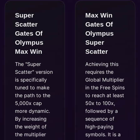
Super
Max Win
Scatter
Gates Of
Gates Of
Olympus
Olympus
Super
Max Win
Scatter
The "Super
Achieving this
Scatter" version
requires the
is specifically
Global Multiplier
tuned to make
in the Free Spins
the path to the
to reach at least
5,000x cap
50x to 100x,
more dynamic.
followed by a
By increasing
sequence of
the weight of
high-paying
the multiplier
symbols. It is a