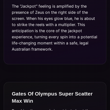
The "Jackpot" feeling is amplified by the
presence of Zeus on the right side of the
screen. When his eyes glow blue, he is about
to strike the reels with a multiplier. This
anticipation is the core of the jackpot
experience, turning every spin into a potential
life-changing moment within a safe, legal
Australian framework.
Gates Of Olympus Super Scatter
Max Win