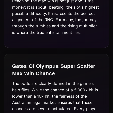
Reaching the max win is not just about the
money; it is about "beating" the slot's highest
possible difficulty. It represents the perfect
alignment of the RNG. For many, the journey
through the tumbles and the rising multiplier
is where the true entertainment lies.
Gates Of Olympus Super Scatter
Max Win Chance
The odds are clearly defined in the game's
help files. While the chance of a 5,000x hit is
lower than a 10x hit, the fairness of the
Australian legal market ensures that these
chances are never manipulated. Every player