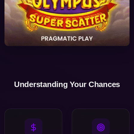
Understanding Your Chances