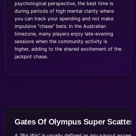
psychological perspective, the best time is
during periods of high mental clarity where
you can track your spending and not make
impulsive "chase" bets. In the Australian
timezone, many players enjoy late-evening
sessions when the community activity is
higher, adding to the shared excitement of the
jackpot chase.
Gates Of Olympus Super Scatter
A "Big Win" is usually defined as any payout exceedi