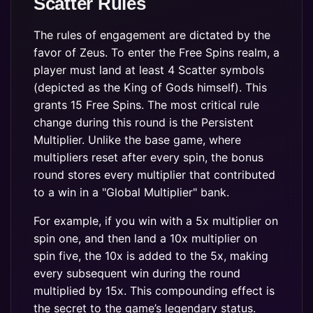
Scatter Rules
The rules of engagement are dictated by the
favor of Zeus. To enter the Free Spins realm, a
player must land at least 4 Scatter symbols
(depicted as the King of Gods himself). This
grants 15 Free Spins. The most critical rule
change during this round is the Persistent
Multiplier. Unlike the base game, where
multipliers reset after every spin, the bonus
round stores every multiplier that contributed
to a win in a "Global Multiplier" bank.
For example, if you win with a 5x multiplier on
spin one, and then land a 10x multiplier on
spin five, the 10x is added to the 5x, making
every subsequent win during the round
multiplied by 15x. This compounding effect is
the secret to the game’s legendary status.