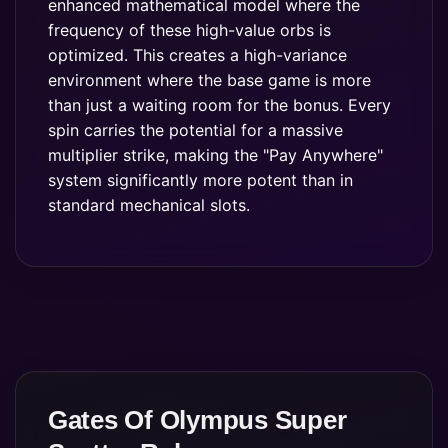
enhanced mathematical model where the
frequency of these high-value orbs is
optimized. This creates a high-variance
environment where the base game is more
than just a waiting room for the bonus. Every
spin carries the potential for a massive
multiplier strike, making the "Pay Anywhere"
system significantly more potent than in
standard mechanical slots.
Gates Of Olympus Super