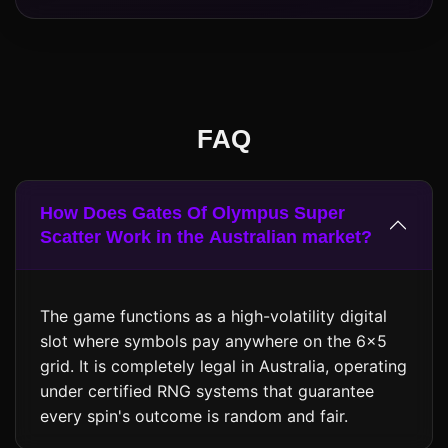
FAQ
How Does Gates Of Olympus Super
Scatter Work in the Australian market?
The game functions as a high-volatility digital
slot where symbols pay anywhere on the 6x5
grid. It is completely legal in Australia, operating
under certified RNG systems that guarantee
every spin's outcome is random and fair.