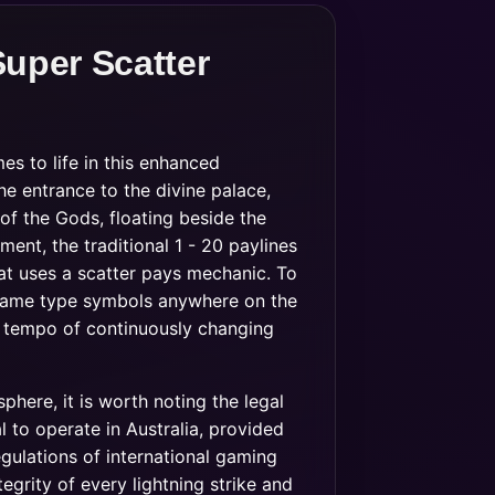
uper Scatter
es to life in this enhanced
e entrance to the divine palace,
 of the Gods, floating beside the
ement, the traditional 1 - 20 paylines
t uses a scatter pays mechanic. To
 same type symbols anywhere on the
ng tempo of continuously changing
phere, it is worth noting the legal
l to operate in Australia, provided
regulations of international gaming
egrity of every lightning strike and