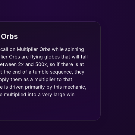
r Orbs
all on Multiplier Orbs while spinning
ier Orbs are flying globes that will fall
between 2x and 500x, so if there is at
at the end of a tumble sequence, they
pply them as a multiplier to that
 is driven primarily by this mechanic,
 multiplied into a very large win