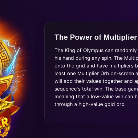
The Power of Multiplie
The King of Olympus can randomly c
his hand during any spin. The Multipl
onto the grid and have multipliers 
least one Multiplier Orb on-screen 
will add their values together and a
sequence's total win. The base game
meaning that a low-value win can be
through a high-value gold orb.