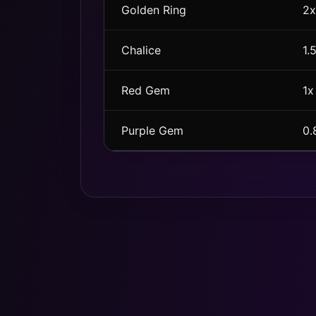
Golden Ring
2x
Chalice
1.
Red Gem
1x
Purple Gem
0.