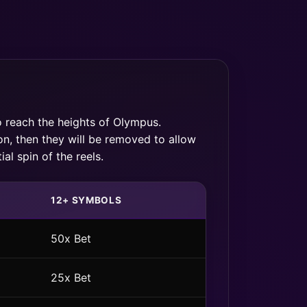
o reach the heights of Olympus.
n, then they will be removed to allow
l spin of the reels.
12+ SYMBOLS
50x Bet
25x Bet