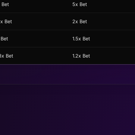
 Bet
5x Bet
5x Bet
2x Bet
 Bet
1.5x Bet
8x Bet
1.2x Bet