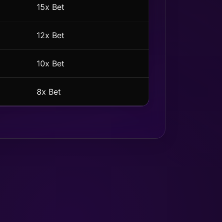
15x Bet
12x Bet
10x Bet
8x Bet