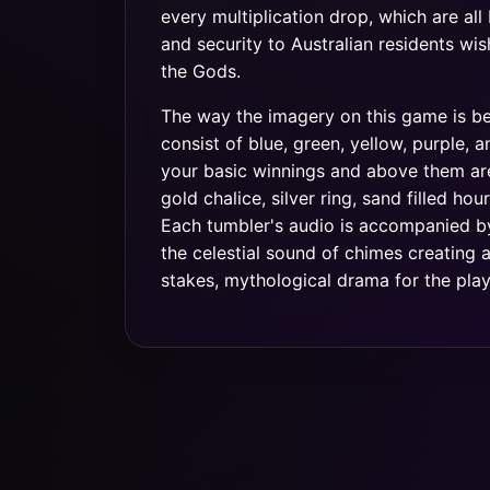
every multiplication drop, which are all
and security to Australian residents wi
the Gods.
The way the imagery on this game is be
consist of blue, green, yellow, purple, 
your basic winnings and above them are
gold chalice, silver ring, sand filled ho
Each tumbler's audio is accompanied b
the celestial sound of chimes creating a
stakes, mythological drama for the play