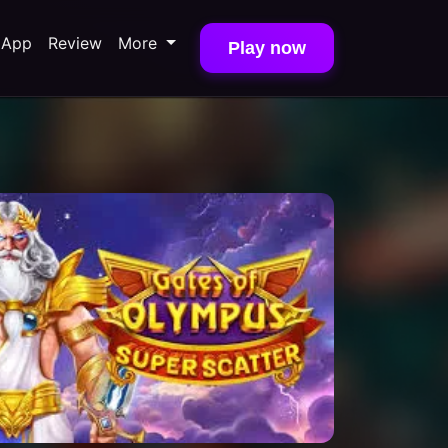
App
Review
More
Play now