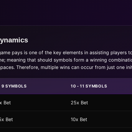
Dynamics
game pays is one of the key elements in assisting players t
e; meaning that should symbols form a winning combinatio
ces. Therefore, multiple wins can occur from just one initia
- 9 SYMBOLS
10 - 11 SYMBOLS
x Bet
25x Bet
5x Bet
10x Bet