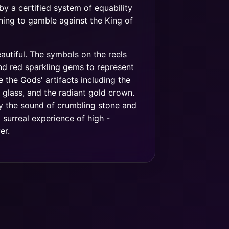
 by a certified system of equability
shing to gamble against the King of
autiful. The symbols on the reels
and red sparkling gems to represent
 the Gods' artifacts including the
ur glass, and the radiant gold crown.
y the sound of crumbling stone and
 surreal experience of high -
er.