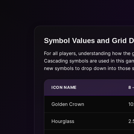
Symbol Values and Grid 
For all players, understanding how the 
Cascading symbols are used in this gam
new symbols to drop down into those spa
ICON NAME
8 
Golden Crown
10
Hourglass
2.