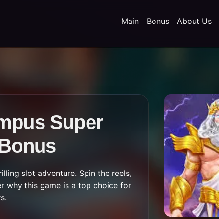
Main
Bonus
About Us
ympus Super
 Bonus
lling slot adventure. Spin the reels,
er why this game is a top choice for
s.