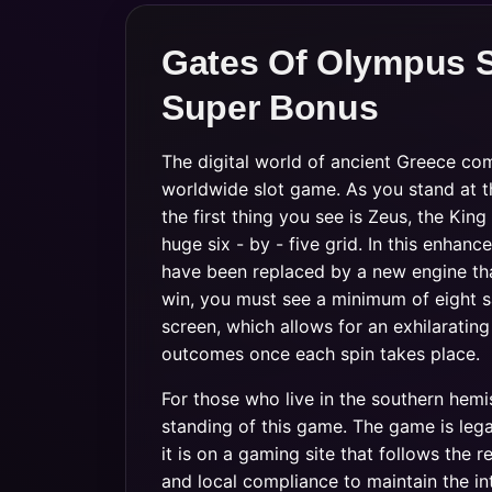
Gates Of Olympus S
Super Bonus
The digital world of ancient Greece com
worldwide slot game. As you stand at th
the first thing you see is Zeus, the King
huge six - by - five grid. In this enhanc
have been replaced by a new engine tha
win, you must see a minimum of eight
screen, which allows for an exhilarati
outcomes once each spin takes place.
For those who live in the southern hemis
standing of this game. The game is lega
it is on a gaming site that follows the 
and local compliance to maintain the int