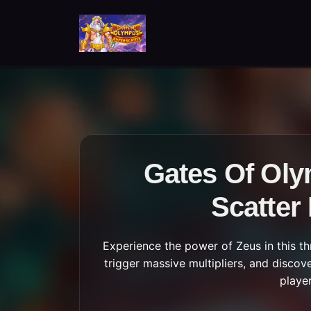
Gates Of Ol
Scatter
Experience the power of Zeus in this thri
trigger massive multipliers, and discov
player