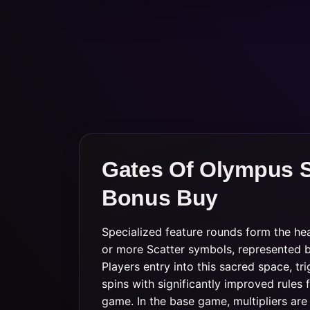
Gates Of Olympus S
Bonus Buy
Specialized feature rounds form the hea
or more Scatter symbols, represented b
Players entry into this sacred space, tr
spins with significantly improved rules
game. In the base game, multipliers are 