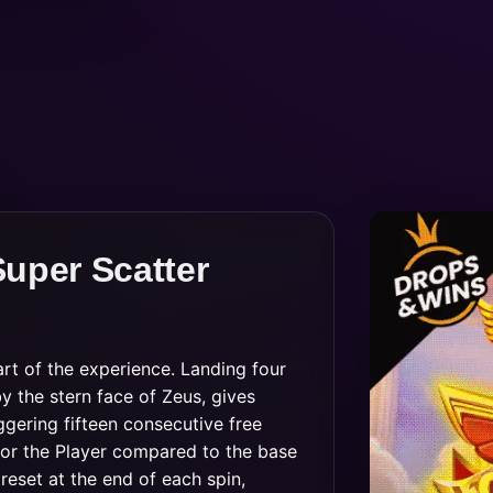
uper Scatter
rt of the experience. Landing four
y the stern face of Zeus, gives
iggering fifteen consecutive free
 for the Player compared to the base
reset at the end of each spin,